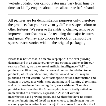
website updated, our call-out rates may vary from time by
time, so kindly enquire about our call-out rate beforehand.
All pictures are for demonstration purposes only, therefore
the products that you receive may differ in shape, colour or
other features. We reserve the rights to change, remove or
improve minor features while retaining the major features
and specs. We may also choose to stock or transport the
spares or accessories without the original packaging.
Please take notice that in order to keep up with the ever growing
demands and in an endeavour to try and optimise and expedite our
service offering, we make use of artificial intelligence (“AI”) to
produce specifications, information and content in relation to our
products, which specifications, information and content may be
published on our website. AI extracts specifications, information and
content in accordance with its programming and learning algorithms,
and whilst we do our best to regularly work with our IT service
providers to ensure that the AI we employ is sufficiently suited and
implemented as accurately as possible, AI is not without
imperfections and growing pains, and we therefore have no control
over the functioning of the AI we may choose to implement nor the
accuracy (perhaps rather inaccuracy) of the sources from which the AI