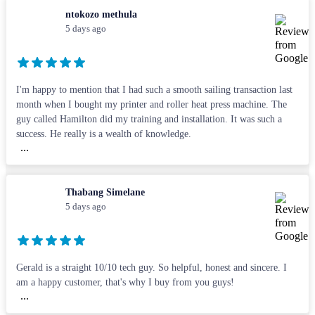
ntokozo methula
5 days ago
I'm happy to mention that I had such a smooth sailing transaction last
month when I bought my printer and roller heat press machine. The
guy called Hamilton did my training and installation. It was such a
success. He really is a wealth of knowledge.
...
Thabang Simelane
5 days ago
Gerald is a straight 10/10 tech guy. So helpful, honest and sincere. I
am a happy customer, that's why I buy from you guys!
...