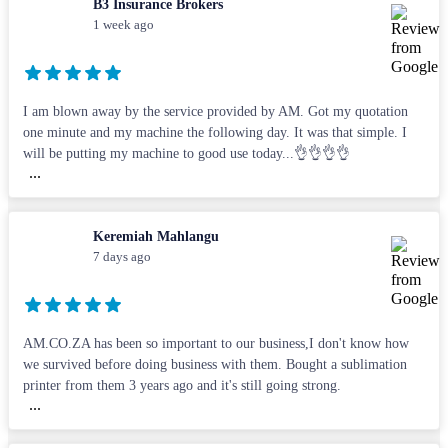
B3 Insurance Brokers
1 week ago
I am blown away by the service provided by AM. Got my quotation
one minute and my machine the following day. It was that simple. I
will be putting my machine to good use today...👌👌👌👌
...
Keremiah Mahlangu
7 days ago
AM.CO.ZA has been so important to our business,I don't know how
we survived before doing business with them. Bought a sublimation
printer from them 3 years ago and it's still going strong.
...