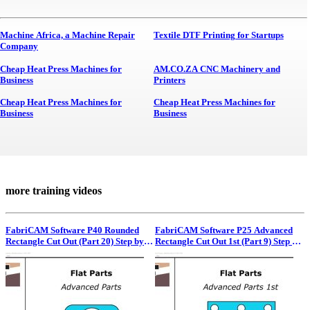
Machine Africa, a Machine Repair
Textile DTF Printing for Startups
Company
Cheap Heat Press Machines for
AM.CO.ZA CNC Machinery and
Business
Printers
Cheap Heat Press Machines for
Cheap Heat Press Machines for
Business
Business
more training videos
FabriCAM Software P40 Rounded
FabriCAM Software P25 Advanced
Rectangle Cut Out (Part 20) Step by
Rectangle Cut Out 1st (Part 9) Step by
Step Video Tutorial
Step Video Tutorial