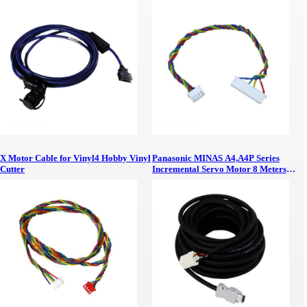
No Battery AC Servo Motor Absolute
Signal Cable 5 Meters
X Motor Cable for Vinyl4 Hobby Vinyl
Panasonic MINAS A4,A4P Series
Cutter
Incremental Servo Motor 8 Meters
Signal PVC Cable with Shield and
AMP Connector Panasonic MINAS
A4,A4P Servo Motor 8 Meters Cable
with Connector