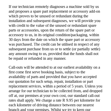
If our technician remotely diagnoses a machine sold by us
and proposes a spare part replacement or accessory add-on
which proves to be unused or redundant during the
installation and subsequent diagnoses, we will provide you
with credit to the value of the unused or redundant spare
parts or accessories, upon the return of the spare part or
accessory to us, in its original condition/packaging, within
30 days from the date on which the spare part or accessory
was purchased. The credit can be utilised in respect of any
subsequent purchase from us or to settle (or partially settle)
any amount owing to us, provided that the funds shall not
be repaid or refunded in any manner.
Call-outs will be attended to at our earliest availability on a
first come first serve booking basis, subject to the
availability of parts and provided that you have accepted
our quotation for such setup, repair, installation or part
replacement services, within a period of 5 years. Unless you
arrange for our technician to be collected from, and dropped
off at, our premises at your own cost, our standard call-out
rates shall apply. We charge a rate
R 9.95
per kilometre for
each kilometre of driving distance between our nearest
branch and your premises. Whilst we try to keep our