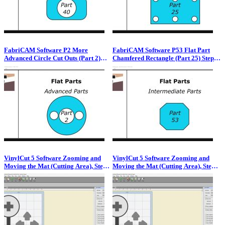
FabriCAM Software P2 More
FabriCAM Software P53 Flat Part
Advanced Circle Cut Outs (Part 2)
Chamfered Rectangle (Part 25) Step
Step by Step Video Tutorial
by Step Video Tutorial
VinylCut 5 Software Zooming and
VinylCut 5 Software Zooming and
Moving the Mat (Cutting Area), Step
Moving the Mat (Cutting Area), Step
by Step Video Guide
by Step Video Guide