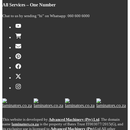
All Services – One Number
Chat to us by sending “hi” on Whatsapp: 060 600 6000​
This website is developed by
Advanced Machinery (Pty) Ltd
. The domain
name
laminators.co.za
is the property of Bates Trust IT003077/2015(G), and
its exclusive use is licensed to
Advanced Machinery (Pty)
Ltd
All other