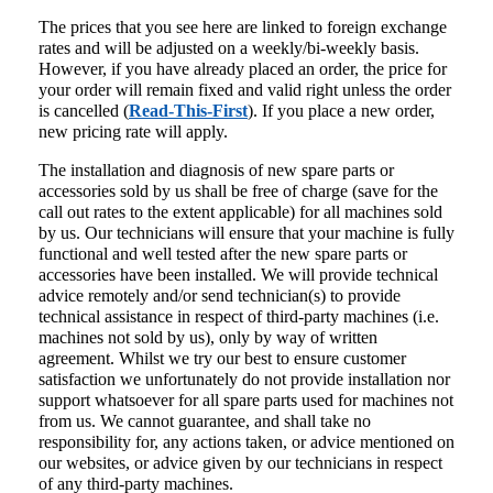
The prices that you see here are linked to foreign exchange
rates and will be adjusted on a weekly/bi-weekly basis.
However, if you have already placed an order, the price for
your order will remain fixed and valid right unless the order
is cancelled (
Read-This-First
). If you place a new order,
new pricing rate will apply.
The installation and diagnosis of new spare parts or
accessories sold by us shall be free of charge (save for the
call out rates to the extent applicable) for all machines sold
by us. Our technicians will ensure that your machine is fully
functional and well tested after the new spare parts or
accessories have been installed. We will provide technical
advice remotely and/or send technician(s) to provide
technical assistance in respect of third-party machines (i.e.
machines not sold by us), only by way of written
agreement. Whilst we try our best to ensure customer
satisfaction we unfortunately do not provide installation nor
support whatsoever for all spare parts used for machines not
from us. We cannot guarantee, and shall take no
responsibility for, any actions taken, or advice mentioned on
our websites, or advice given by our technicians in respect
of any third-party machines.