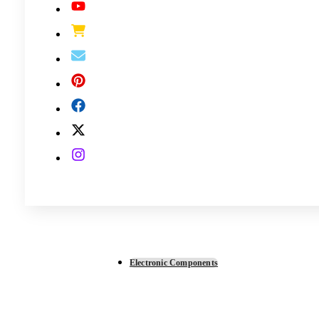
Electronic Components