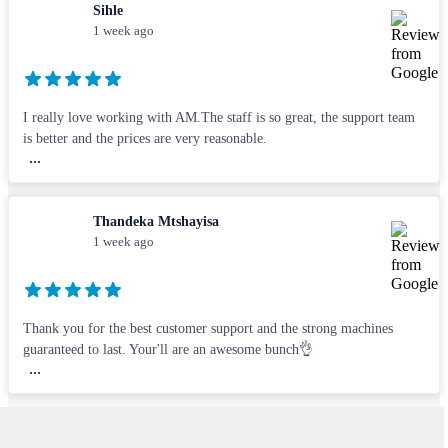
Sihle
1 week ago
I really love working with AM.The staff is so great, the support team
is better and the prices are very reasonable.
...
Thandeka Mtshayisa
1 week ago
Thank you for the best customer support and the strong machines
guaranteed to last. Your'll are an awesome bunch👌
...