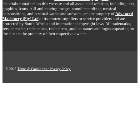
materials contained on this website and all associated websites, including text,
graphics, icons, still and moving images, sound recordings, musical
compositions, audio-visual works and software, are the property of
Advanced
Machinery (Pty) Ltd
or its content suppliers or service providers and are
protected by South African and international copyright laws. All trademarks,
service marks, trade names, trade dress, product names and logos appearing on
the site are the property of their respective owners.
© 2026
Terms & Conditions • Privacy Policy.