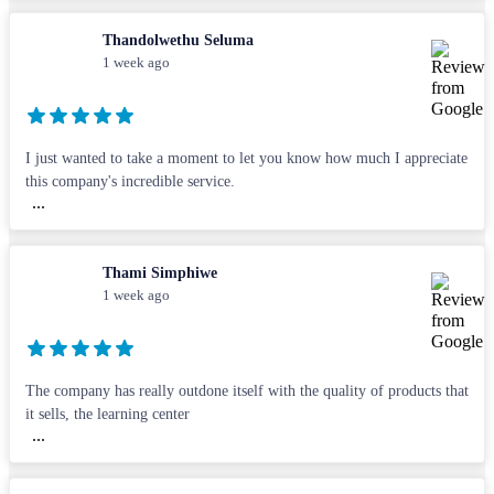
Thandolwethu Seluma
1 week ago
I just wanted to take a moment to let you know how much I appreciate
this company's incredible service.
...
Thami Simphiwe
1 week ago
The company has really outdone itself with the quality of products that
it sells, the learning center
...