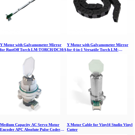
Y Motor with Galvanometer Mirror
Y Motor with Galvanometer Mirror
for RustOff Torch LM-TORCH/DC30A
for 4-in-1 Versatile Torch LM-
TORCH/D10C
Medium Capacity AC Servo Motor
X Motor Cable for Vinyl4 Studio Vinyl
Encoder APC Absolute Pulse Coder
Cutter
Signal Cable 5 Meters with Connectors,