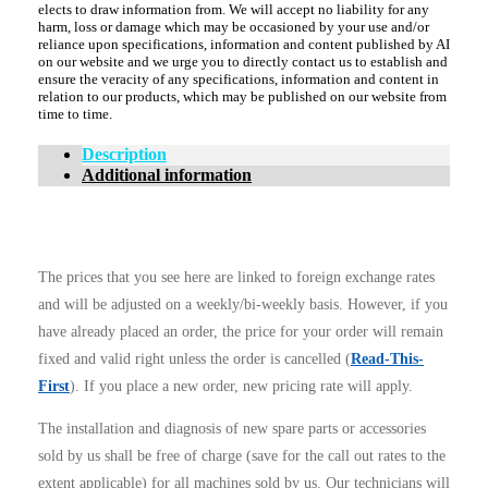
elects to draw information from. We will accept no liability for any
harm, loss or damage which may be occasioned by your use and/or
reliance upon specifications, information and content published by AI
on our website and we urge you to directly contact us to establish and
ensure the veracity of any specifications, information and content in
relation to our products, which may be published on our website from
time to time.
Description
Additional information
The prices that you see here are linked to foreign exchange rates
and will be adjusted on a weekly/bi-weekly basis. However, if you
have already placed an order, the price for your order will remain
fixed and valid right unless the order is cancelled (
Read-This-
First
). If you place a new order, new pricing rate will apply.
The installation and diagnosis of new spare parts or accessories
sold by us shall be free of charge (save for the call out rates to the
extent applicable) for all machines sold by us. Our technicians will