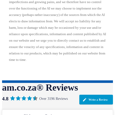
imperfections and growing pains, and we therefore have no control
over the functioning of the AI we may choose to implement nor the
accuracy (perhaps rather inaccuracy) of the sources from which the AI
elects to draw information from. We will accept no liability for any
harm, loss or damage which may be occasioned by your use and/or
reliance upon specifications, information and content published by AI
on our website and we urge you to directly contact us to establish and
ensure the veracity of any specifications, information and content in
relation to our products, which may be published on our website from
time to time.
am.co.za® Reviews
4.8
Over 3196 Reviews
Write a Review