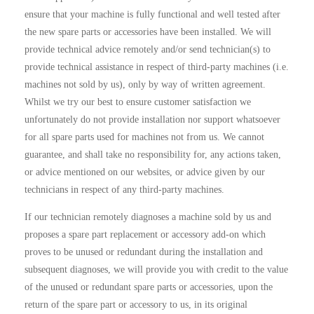
ensure that your machine is fully functional and well tested after
the new spare parts or accessories have been installed. We will
provide technical advice remotely and/or send technician(s) to
provide technical assistance in respect of third-party machines (i.e.
machines not sold by us), only by way of written agreement.
Whilst we try our best to ensure customer satisfaction we
unfortunately do not provide installation nor support whatsoever
for all spare parts used for machines not from us. We cannot
guarantee, and shall take no responsibility for, any actions taken,
or advice mentioned on our websites, or advice given by our
technicians in respect of any third-party machines.
If our technician remotely diagnoses a machine sold by us and
proposes a spare part replacement or accessory add-on which
proves to be unused or redundant during the installation and
subsequent diagnoses, we will provide you with credit to the value
of the unused or redundant spare parts or accessories, upon the
return of the spare part or accessory to us, in its original