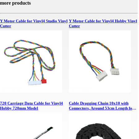
more products
Y Motor Cable for Vinyl4 Studio Vinyl
Y Motor Cable for Vinyl4 Hobby Vinyl
Cutter
Cutter
720 Carriage Data Cable for Vinyl4
Cable Dragging Chain 10x10 with
Hobby 720mm Model
Connectors, Around 53cm Length for
TruCUT 6040 Desktop Y Axis