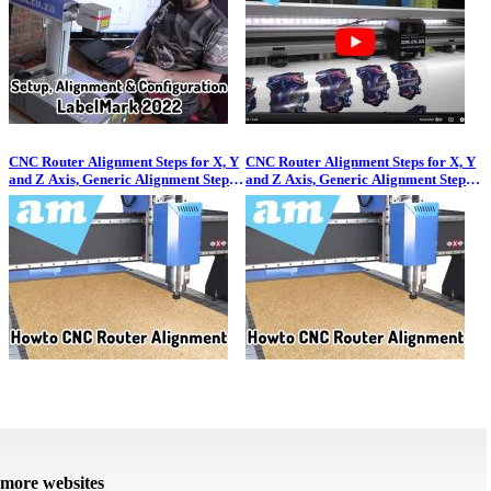
CNC Router Alignment Steps for X, Y
CNC Router Alignment Steps for X, Y
and Z Axis, Generic Alignment Steps
and Z Axis, Generic Alignment Steps
for All Makes and Models
for All Makes and Models
more websites