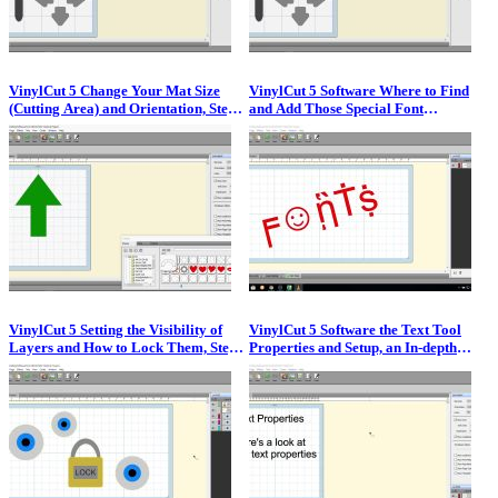
VinylCut 5 Change Your Mat Size
VinylCut 5 Software Where to Find
(Cutting Area) and Orientation, Step
and Add Those Special Font
by Step Video Guide
Characters, Step by Step Video
VinylCut 5 Setting the Visibility of
VinylCut 5 Software the Text Tool
Layers and How to Lock Them, Step
Properties and Setup, an In-depth
by Step Video
Look at the Text Tool