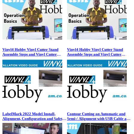
Vinyl4 Hobby Vinyl Cutter Stand
Vinyl4 Hobby Vinyl Cutter Stand
Assemble Steps and Vinyl Cutter
Assemble Steps and Vinyl Cutter
Installation Process
Installation Process
LabelMark 2022 Model Install,
Contour Cutting on Automatic and
Alignment, Configuration and Safety
Semi-/ Alignment with USB Cable and
Warning for the Fiber Laser Cable
Flash Drive Files by VinylCut