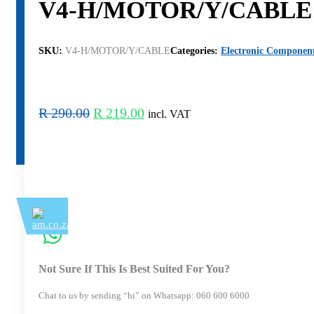
V4-H/MOTOR/Y/CABLE: Y 
SKU:
V4-H/MOTOR/Y/CABLE
Categories:
Electronic Componen
Original
Current
R
290.00
R
219.00
incl. VAT
price
price
was:
is:
R 290.00.
R 219.00.
Not Sure If This Is Best Suited For You?
Chat to us by sending “hi” on Whatsapp: 060 600 6000​