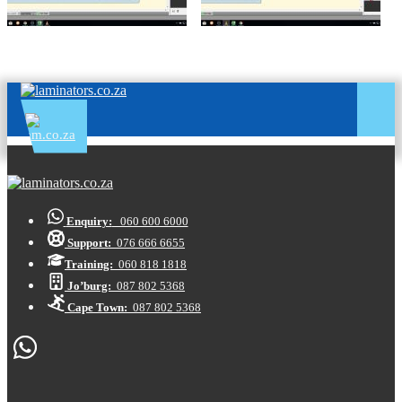
Enquiry:
060 600 6000
Support:
076 666 6655
Training:
060 818 1818
Jo’burg:
087 802 5368
Cape Town:
087 802 5368