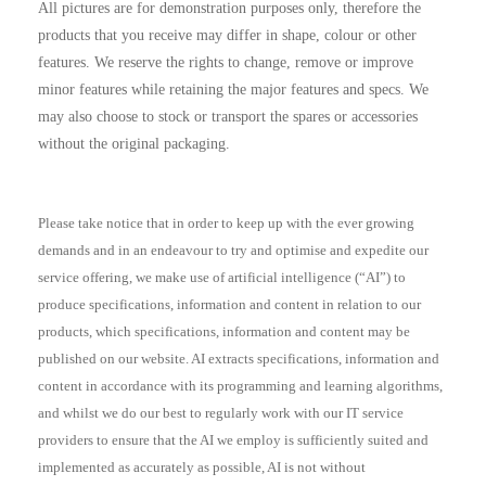
All pictures are for demonstration purposes only, therefore the
products that you receive may differ in shape, colour or other
features. We reserve the rights to change, remove or improve
minor features while retaining the major features and specs. We
may also choose to stock or transport the spares or accessories
without the original packaging.
Please take notice that in order to keep up with the ever growing
demands and in an endeavour to try and optimise and expedite our
service offering, we make use of artificial intelligence (“AI”) to
produce specifications, information and content in relation to our
products, which specifications, information and content may be
published on our website. AI extracts specifications, information and
content in accordance with its programming and learning algorithms,
and whilst we do our best to regularly work with our IT service
providers to ensure that the AI we employ is sufficiently suited and
implemented as accurately as possible, AI is not without