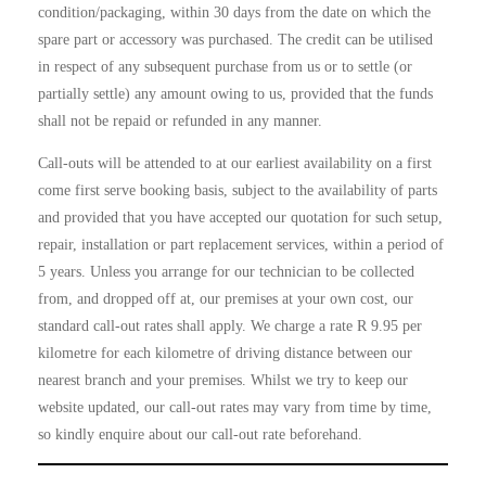
condition/packaging, within 30 days from the date on which the
spare part or accessory was purchased. The credit can be utilised
in respect of any subsequent purchase from us or to settle (or
partially settle) any amount owing to us, provided that the funds
shall not be repaid or refunded in any manner.
Call-outs will be attended to at our earliest availability on a first
come first serve booking basis, subject to the availability of parts
and provided that you have accepted our quotation for such setup,
repair, installation or part replacement services, within a period of
5 years. Unless you arrange for our technician to be collected
from, and dropped off at, our premises at your own cost, our
standard call-out rates shall apply. We charge a rate
R 9.95
per
kilometre for each kilometre of driving distance between our
nearest branch and your premises. Whilst we try to keep our
website updated, our call-out rates may vary from time by time,
so kindly enquire about our call-out rate beforehand.