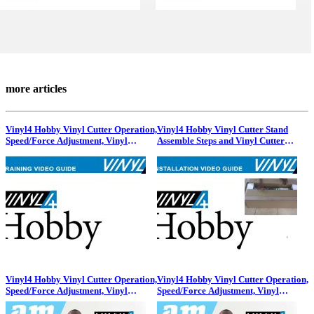
more articles
Vinyl4 Hobby Vinyl Cutter Operation,
Vinyl4 Hobby Vinyl Cutter Stand
Speed/Force Adjustment, Vinyl
Assemble Steps and Vinyl Cutter
Placement and Blade Holders
Installation Process!
Vinyl4 Hobby Vinyl Cutter Operation,
Vinyl4 Hobby Vinyl Cutter Operation,
Speed/Force Adjustment, Vinyl
Speed/Force Adjustment, Vinyl
Placement and Blade Holders
Placement and Blade Holders